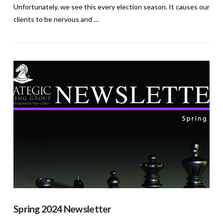
Unfortunately, we see this every election season. It causes our
clients to be nervous and …
VIEW POST
Spring 2024 Newsletter