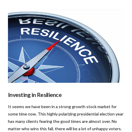
VIEW POST
Investing in Resilience
It seems we have been in a strong growth stock market for
some time now. This highly polarizing presidential election year
has many clients fearing the good times are almost over. No
matter who wins this fall, there will be a lot of unhappy voters.