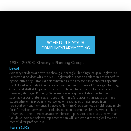
SCHEDULE YOUR
COMPLIMENTARY MEETING
1988 - 2020 © Strategic Planning Group.
Legal
Advisory services are offered through Strategic Planning Group, a Registered
Investment Advisor with the SEC. Registration is not an endorsement of the firm
by securities regulators and does not mean the advisor has achieved a specific
level of skill or ability. Opinions expressed are solely those of Strategic Planning
Group and staff. All topics covered are believed to be from reliable sources;
however, Strategic Planning Group makes no representations as to their
accuracy or completeness. Strategic Planning Group only transacts business in
states where it is properly registered or is excluded or exempted from
registration requirements. Strategic Planning Group cannot be held responsible
for information, services or products found on external websites. Hyperlinks on
this website are provided as a convenience. Topics should be discussed with an
individual adviser prior to implementation. All investment strategies have the
potential for profit or loss.
Form CRS