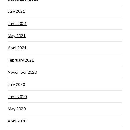
July 2021
June 2021
May 2021
April 2021
February 2021
November 2020
July 2020
June 2020
May 2020
April 2020