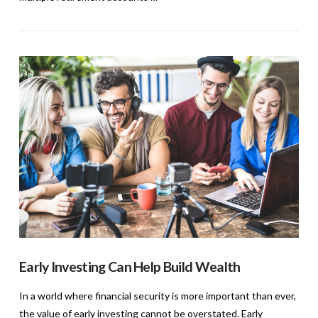
VIEW POST
Early Investing Can Help Build Wealth
In a world where financial security is more important than ever,
the value of early investing cannot be overstated. Early