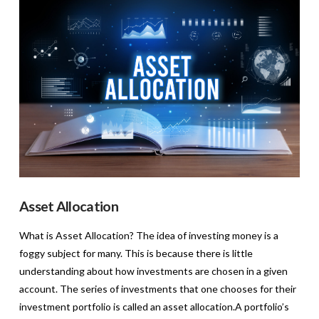
VIEW POST
Asset Allocation
What is Asset Allocation? The idea of investing money is a
foggy subject for many. This is because there is little
understanding about how investments are chosen in a given
account. The series of investments that one chooses for their
investment portfolio is called an asset allocation.A portfolio’s