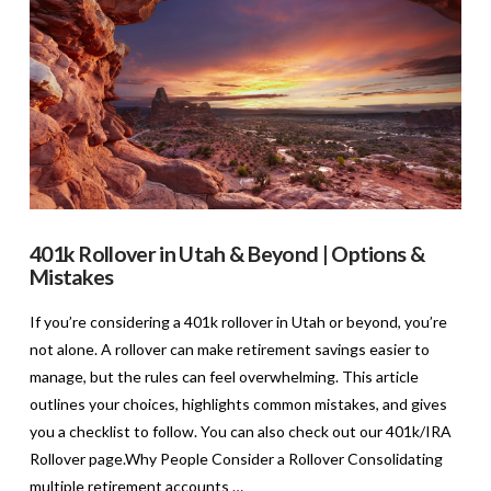
401k Rollover in Utah & Beyond | Options &
Mistakes
If you’re considering a 401k rollover in Utah or beyond, you’re
not alone. A rollover can make retirement savings easier to
manage, but the rules can feel overwhelming. This article
outlines your choices, highlights common mistakes, and gives
you a checklist to follow. You can also check out our 401k/IRA
Rollover page.Why People Consider a Rollover Consolidating
multiple retirement accounts …