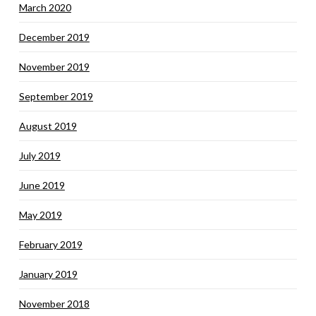
March 2020
December 2019
November 2019
September 2019
August 2019
July 2019
June 2019
May 2019
February 2019
January 2019
November 2018