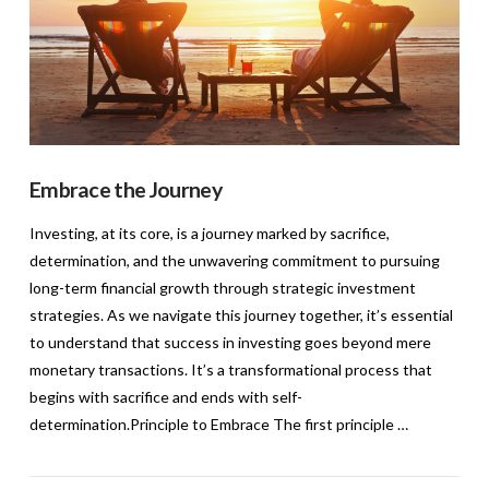
Embrace the Journey
Investing, at its core, is a journey marked by sacrifice,
determination, and the unwavering commitment to pursuing
long-term financial growth through strategic investment
strategies. As we navigate this journey together, it’s essential
to understand that success in investing goes beyond mere
monetary transactions. It’s a transformational process that
begins with sacrifice and ends with self-
determination.Principle to Embrace The first principle …