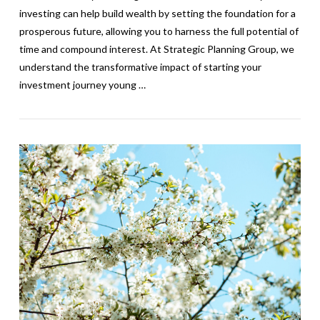
investing can help build wealth by setting the foundation for a
prosperous future, allowing you to harness the full potential of
time and compound interest. At Strategic Planning Group, we
understand the transformative impact of starting your
investment journey young …
VIEW POST