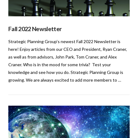
Fall 2022 Newsletter
Strategic Planning Group’s newest Fall 2022 Newsletter is
here! Enjoy articles from our CEO and President, Ryan Craner,
as well as from advisors, John Park, Tom Craner, and Alex
Craner. Who is in the mood for some trivia? Test your
knowledge and see how you do. Strategic Planning Group is
growing. We are always excited to add more members to …
VIEW POST