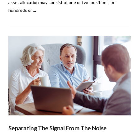
asset allocation may consist of one or two positions, or
hundreds or …
VIEW POST
Separating The Signal From The Noise