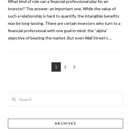
What kind of role can a financial professional play for an
investor? The answer: an important one. While the value of
such a relationship is hard to quantify, the intangible benefits
may be long-lasting. There are certain investors who turn to a
financial professional with one goal in mind: the “alpha”
objective of beating the market. But even Wall Street’s …
1
2
3
VIEW POST
Search
ARCHIVES