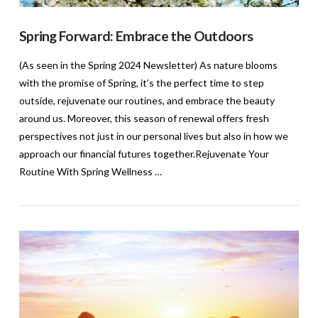
Spring Forward: Embrace the Outdoors
(As seen in the Spring 2024 Newsletter) As nature blooms
with the promise of Spring, it’s the perfect time to step
outside, rejuvenate our routines, and embrace the beauty
around us. Moreover, this season of renewal offers fresh
perspectives not just in our personal lives but also in how we
approach our financial futures together.Rejuvenate Your
Routine With Spring Wellness …
VIEW POST