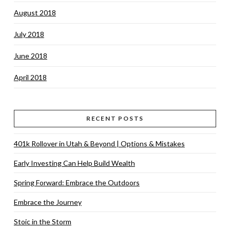
August 2018
July 2018
June 2018
April 2018
RECENT POSTS
401k Rollover in Utah & Beyond | Options & Mistakes
Early Investing Can Help Build Wealth
Spring Forward: Embrace the Outdoors
Embrace the Journey
Stoic in the Storm