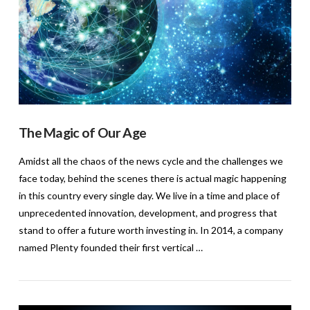
The Magic of Our Age
Amidst all the chaos of the news cycle and the challenges we
face today, behind the scenes there is actual magic happening
in this country every single day. We live in a time and place of
unprecedented innovation, development, and progress that
stand to offer a future worth investing in. In 2014, a company
named Plenty founded their first vertical …