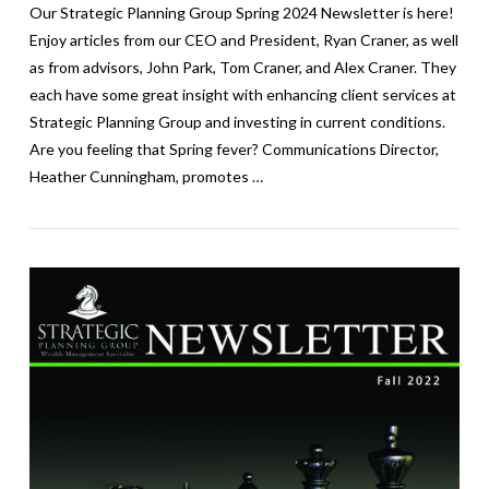
Our Strategic Planning Group Spring 2024 Newsletter is here!
Enjoy articles from our CEO and President, Ryan Craner, as well
as from advisors, John Park, Tom Craner, and Alex Craner. They
each have some great insight with enhancing client services at
Strategic Planning Group and investing in current conditions.
Are you feeling that Spring fever? Communications Director,
Heather Cunningham, promotes …
VIEW POST