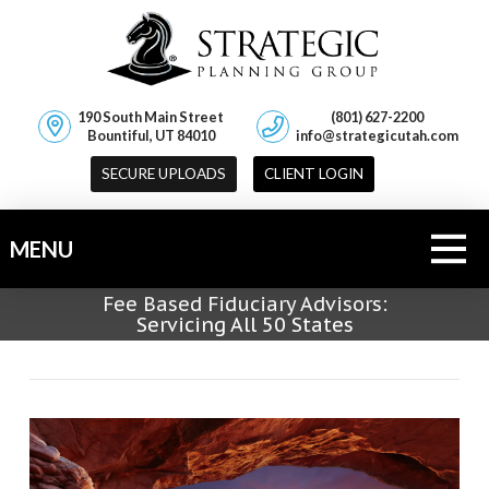
190 South Main Street
(801) 627-2200
Bountiful, UT 84010
info@strategicutah.com
SECURE UPLOADS
CLIENT LOGIN
MENU
Fee Based Fiduciary Advisors:
Servicing All 50 States