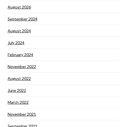
August 2026
September 2024
August 2024
July 2024
February 2024
November 2022
August 2022
June 2022
March 2022
November 2021
September 2021