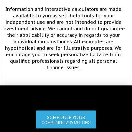
Information and interactive calculators are made
available to you as self-help tools for your
independent use and are not intended to provide
investment advice. We cannot and do not guarantee
their applicability or accuracy in regards to your
individual circumstances. All examples are
hypothetical and are for illustrative purposes. We
encourage you to seek personalized advice from
qualified professionals regarding all personal
finance issues.
SCHEDULE YOUR
COMPLIMENTARY MEETING