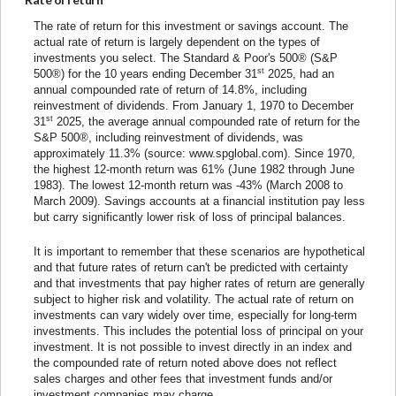
The rate of return for this investment or savings account. The
actual rate of return is largely dependent on the types of
investments you select. The Standard & Poor's 500® (S&P
st
500®) for the 10 years ending December 31
2025, had an
annual compounded rate of return of 14.8%, including
reinvestment of dividends. From January 1, 1970 to December
st
31
2025, the average annual compounded rate of return for the
S&P 500®, including reinvestment of dividends, was
approximately 11.3% (source: www.spglobal.com). Since 1970,
the highest 12-month return was 61% (June 1982 through June
1983). The lowest 12-month return was -43% (March 2008 to
March 2009). Savings accounts at a financial institution pay less
but carry significantly lower risk of loss of principal balances.
It is important to remember that these scenarios are hypothetical
and that future rates of return can't be predicted with certainty
and that investments that pay higher rates of return are generally
subject to higher risk and volatility. The actual rate of return on
investments can vary widely over time, especially for long-term
investments. This includes the potential loss of principal on your
investment. It is not possible to invest directly in an index and
the compounded rate of return noted above does not reflect
sales charges and other fees that investment funds and/or
investment companies may charge.