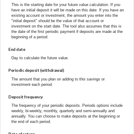
This is the starting date for your future value calculation. If you
have an initial deposit it will be made on this date. If you have an
existing account or investment, the amount you enter into the
"initial deposit" should be the value of that account or
investment on the start date. The tool also assumes that this is
the date of the first periodic payment if deposits are made at the
beginning of a period.
End date
Day to calculate the future value.
Periodic deposit (withdrawal)
The amount that you plan on adding to this savings or
investment each period.
Deposit frequency
The frequency of your periodic deposits. Periods options include
weekly, bi-weekly, monthly, quarterly and semi-annually and
annually. You can choose to make deposits at the beginning or
the end of each period.
Rate of return