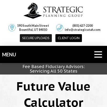
190 South Main Street
(801) 627-2200
Bountiful, UT 84010
info@strategicutah.com
SECURE UPLOADS
CLIENT LOGIN
MENU
Fee Based Fiduciary Advisors:
Servicing All 50 States
Future Value
Calculator