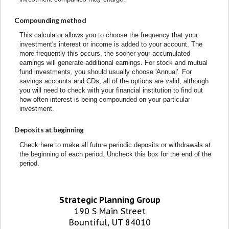
Compounding method
This calculator allows you to choose the frequency that your
investment's interest or income is added to your account. The
more frequently this occurs, the sooner your accumulated
earnings will generate additional earnings. For stock and mutual
fund investments, you should usually choose 'Annual'. For
savings accounts and CDs, all of the options are valid, although
you will need to check with your financial institution to find out
how often interest is being compounded on your particular
investment.
Deposits at beginning
Check here to make all future periodic deposits or withdrawals at
the beginning of each period. Uncheck this box for the end of the
period.
Strategic Planning Group
190 S Main Street
Bountiful, UT 84010