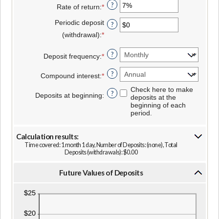
valid
?
Rate of return
:
*
Enter
for
amount
date
an
Start
Periodic deposit
between
?
for
amount
date
(withdrawal)
:
*
Enter
-$100,000,000
End
between
an
and
date
?
0%
Deposit frequency
:
*
amount
$100,000,000
and
between
?
Compound interest
:
*
20%
-$100,000,000
Check here to make
?
Deposits at beginning
:
and
deposits at the
beginning of each
$100,000,000
period.
Calculation results:
Time covered: 1 month 1 day, Number of Deposits: (none), Total
Deposits (withdrawals): $0.00
Future Values of Deposits