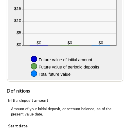
Definitions
Initial deposit amount
Amount of your initial deposit, or account balance, as of the
present value date.
Start date