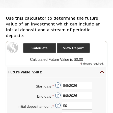
Use this calculator to determine the future
value of an investment which can include an
initial deposit and a stream of periodic
deposits.
Calculated Future Value is $0.00
*
indicates required.
Future Value Inputs:
?
Start date
:
*
Please
enter
?
End date
:
*
Please
a
enter
valid
?
Initial deposit amount
:
*
Enter
a
date
an