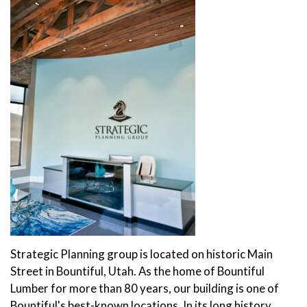
Strategic Planning group is located on historic Main
Street in Bountiful, Utah. As the home of Bountiful
Lumber for more than 80 years, our building is one of
Bountiful's best-known locations. In its long history,