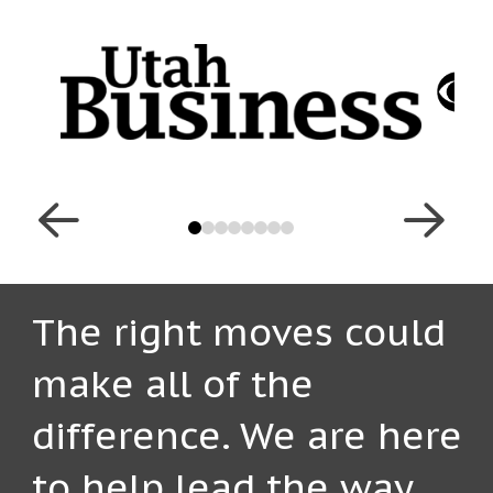
0
1
2
3
4
5
6
7
The right moves could
make all of the
difference. We are here
to help lead the way.