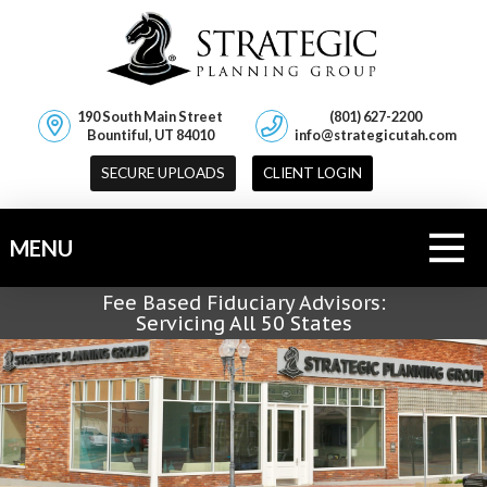
190 South Main Street
(801) 627-2200
Bountiful, UT 84010
info@strategicutah.com
SECURE UPLOADS
CLIENT LOGIN
MENU
Fee Based Fiduciary Advisors:
Servicing All 50 States