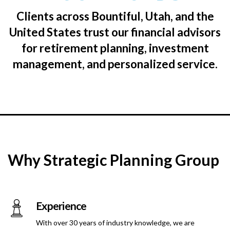
Clients across Bountiful, Utah, and the
United States trust our financial advisors
for retirement planning, investment
management, and personalized service.
Why Strategic Planning Group
Experience
With over 30 years of industry knowledge, we are