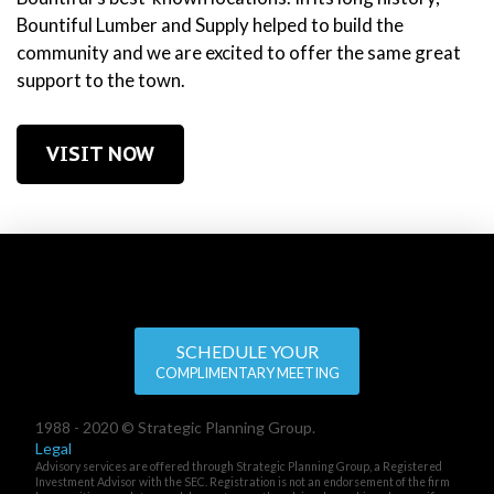
Bountiful Lumber and Supply helped to build the
community and we are excited to offer the same great
support to the town.
VISIT NOW
SCHEDULE YOUR
COMPLIMENTARY MEETING
1988 - 2020 © Strategic Planning Group.
Legal
Advisory services are offered through Strategic Planning Group, a Registered
Investment Advisor with the SEC. Registration is not an endorsement of the firm