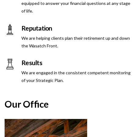
equipped to answer your financial questions at any stage
of life.
Reputation
We are helping clients plan their retirement up and down
the Wasatch Front.
Results
We are engaged in the consistent competent monitoring
of your Strategic Plan.
Our Office