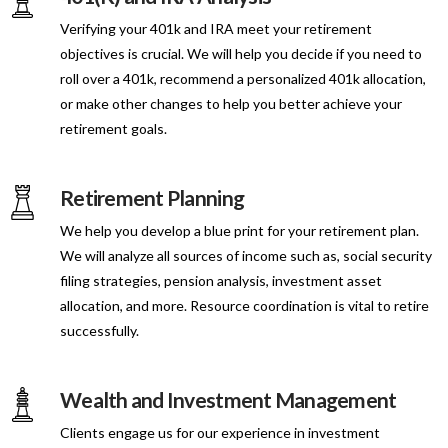
Verifying your 401k and IRA meet your retirement
objectives is crucial. We will help you decide if you need to
roll over a 401k, recommend a personalized 401k allocation,
or make other changes to help you better achieve your
retirement goals.
Retirement Planning
We help you develop a blue print for your retirement plan.
We will analyze all sources of income such as, social security
filing strategies, pension analysis, investment asset
allocation, and more. Resource coordination is vital to retire
successfully.
Wealth and Investment Management
Clients engage us for our experience in investment