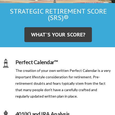
STRATEGIC RETIREMENT SCORE
(SRS)®
WHAT'S YOUR SCORE?
Perfect Calendar™
The creation of your own written Perfect Calendar is a very
important lifestyle consideration for retirement. Pre-
retirement doubts and fears typically stem from the fact
that many people don't have a carefully crafted and
regularly updated written plan in place.
401(K) and IRA Analysis