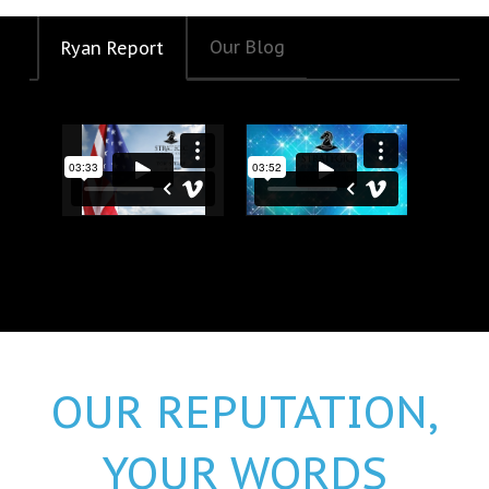
Our Blog
Ryan Report
Happy 250th Birthday America!
DOW 50,000
OUR REPUTATION,
YOUR WORDS