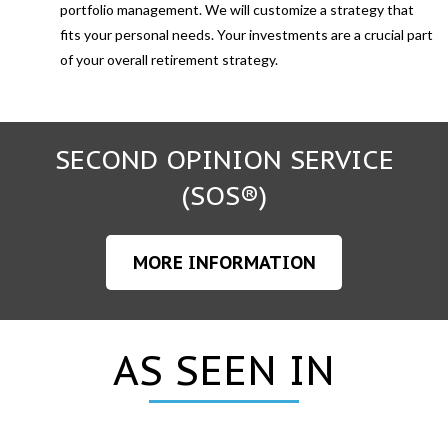
portfolio management. We will customize a strategy that
fits your personal needs. Your investments are a crucial part
of your overall retirement strategy.
SECOND OPINION SERVICE
(SOS®)
MORE INFORMATION
AS SEEN IN