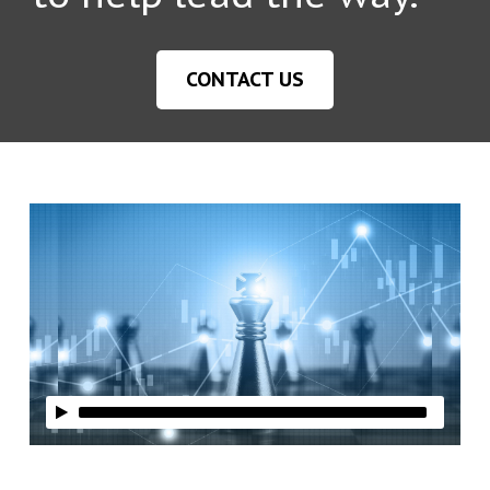
CONTACT US