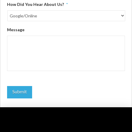
How Did You Hear About Us?
*
Message
Submit