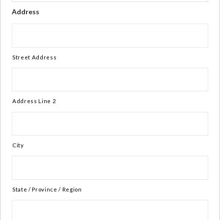
Address
Street Address
Address Line 2
City
State / Province / Region