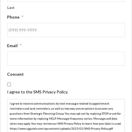
Last
Phone
*
Email
*
Consent
I agree to the SMS Privacy Policy.
I agree to receive communications by text message related to appointment
reminders and task reminders, as well as two-way conversations to answer any
questions from Strategic Planning Group. You may opt-out by replying STOP or ask for
more information by replying HELP. Message frequency varies. Message and data
rates may apply. You may review our SMS Privacy Policy to learn how your data is used.
https://www.spgutah.com/wp-content/uploads/2025/02/SMS-Privacy-Policy.pdf