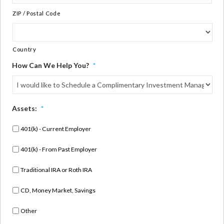
ZIP / Postal Code
Country
How Can We Help You?
*
Assets:
*
401(k) - Current Employer
401(k) - From Past Employer
Traditional IRA or Roth IRA
CD, Money Market, Savings
Other