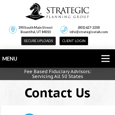
190 South Main Street
(801) 627-2200
Bountiful, UT 84010
info@strategicutah.com
SECURE UPLOADS
CLIENT LOGIN
MENU
Fee Based Fiduciary Advisors:
Servicing All 50 States
Contact Us