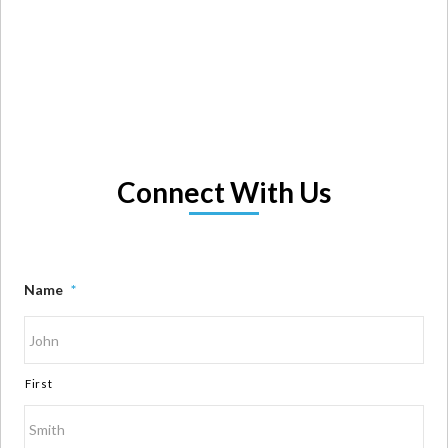
Connect With Us
Name
*
First