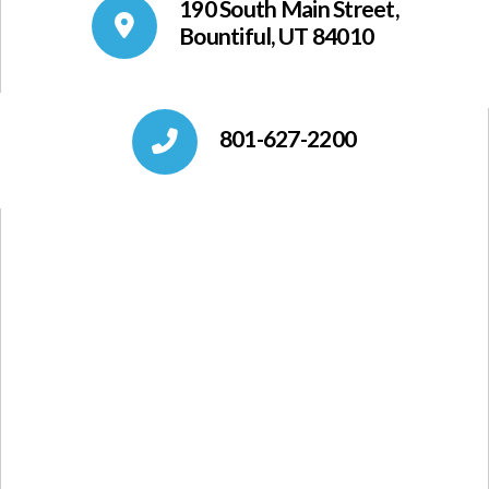
190 South Main Street,
Bountiful, UT 84010
801-627-2200