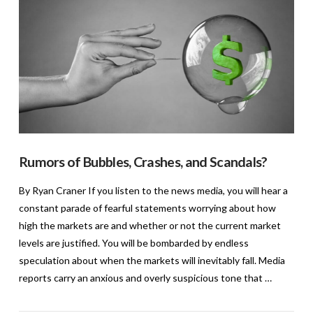
Rumors of Bubbles, Crashes, and Scandals?
By Ryan Craner If you listen to the news media, you will hear a
constant parade of fearful statements worrying about how
high the markets are and whether or not the current market
levels are justified. You will be bombarded by endless
speculation about when the markets will inevitably fall. Media
reports carry an anxious and overly suspicious tone that …