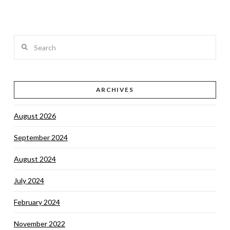
Search
VIEW POST
ARCHIVES
August 2026
September 2024
August 2024
July 2024
February 2024
November 2022