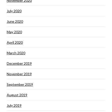
November 2020
July 2020
June 2020
May 2020
April 2020
March 2020
December 2019
November 2019
September 2019
August 2019
July 2019