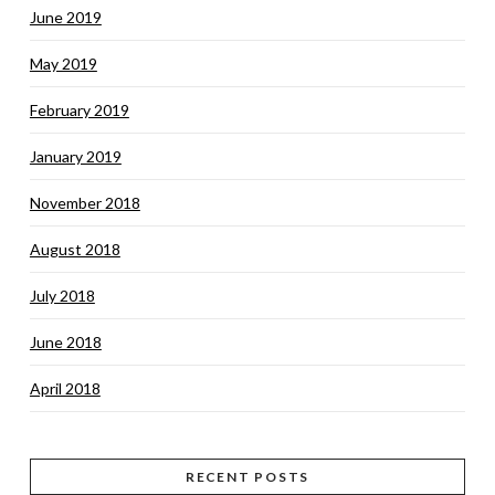
June 2019
May 2019
February 2019
January 2019
November 2018
August 2018
July 2018
June 2018
April 2018
RECENT POSTS