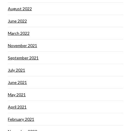
August 2022
June 2022
March 2022
November 2021
September 2021
July 2021
June 2021
May 2021
April 2021
February 2021