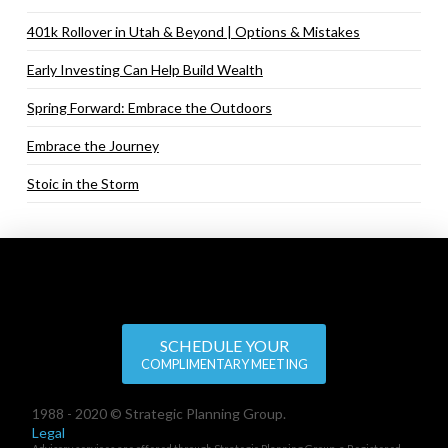
401k Rollover in Utah & Beyond | Options & Mistakes
Early Investing Can Help Build Wealth
Spring Forward: Embrace the Outdoors
Embrace the Journey
Stoic in the Storm
SCHEDULE YOUR
COMPLIMENTARY MEETING
1988 - 2020 © Strategic Planning Group.
Legal