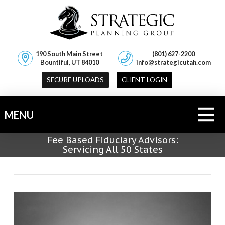
190 South Main Street
(801) 627-2200
Bountiful, UT 84010
info@strategicutah.com
SECURE UPLOADS
CLIENT LOGIN
MENU
Fee Based Fiduciary Advisors:
Servicing All 50 States