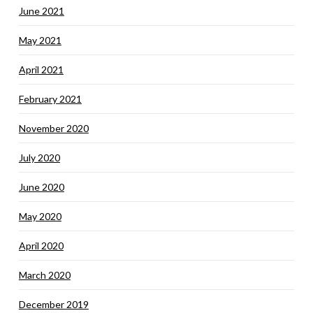
June 2021
May 2021
April 2021
February 2021
November 2020
July 2020
June 2020
May 2020
April 2020
March 2020
December 2019