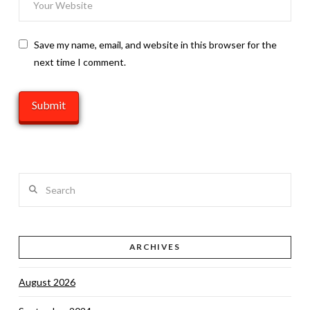
Save my name, email, and website in this browser for the
next time I comment.
Search
ARCHIVES
August 2026