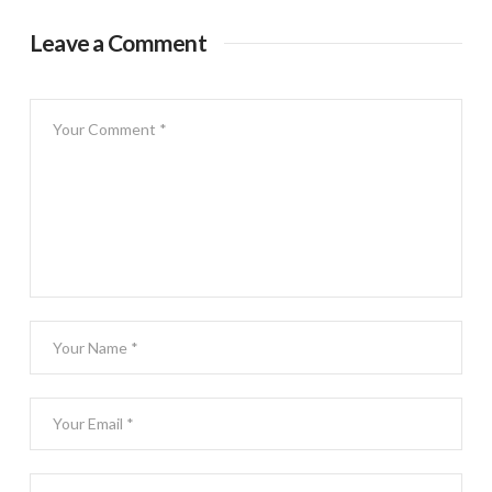
Leave a Comment