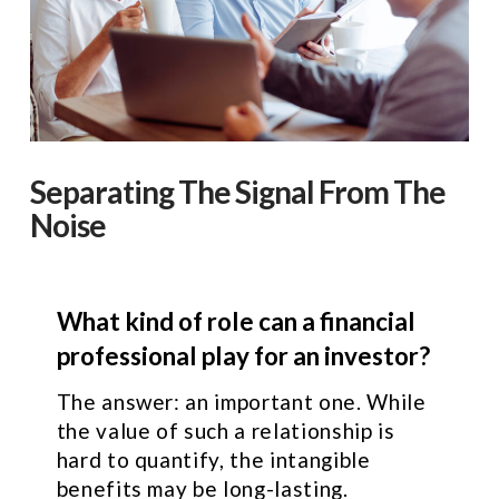
Separating The Signal From The
Noise
What kind of role can a financial
professional play for an investor?
The answer: an important one. While
the value of such a relationship is
hard to quantify, the intangible
benefits may be long-lasting.