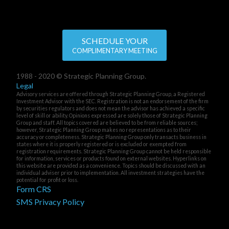
SCHEDULE YOUR
COMPLIMENTARY MEETING
1988 - 2020 © Strategic Planning Group.
Legal
Advisory services are offered through Strategic Planning Group, a Registered
Investment Advisor with the SEC. Registration is not an endorsement of the firm
by securities regulators and does not mean the advisor has achieved a specific
level of skill or ability. Opinions expressed are solely those of Strategic Planning
Group and staff. All topics covered are believed to be from reliable sources;
however, Strategic Planning Group makes no representations as to their
accuracy or completeness. Strategic Planning Group only transacts business in
states where it is properly registered or is excluded or exempted from
registration requirements. Strategic Planning Group cannot be held responsible
for information, services or products found on external websites. Hyperlinks on
this website are provided as a convenience. Topics should be discussed with an
individual adviser prior to implementation. All investment strategies have the
potential for profit or loss.
Form CRS
SMS Privacy Policy