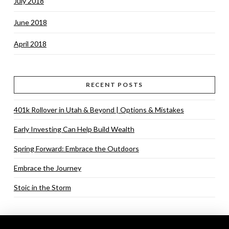
July 2018
June 2018
April 2018
RECENT POSTS
401k Rollover in Utah & Beyond | Options & Mistakes
Early Investing Can Help Build Wealth
Spring Forward: Embrace the Outdoors
Embrace the Journey
Stoic in the Storm