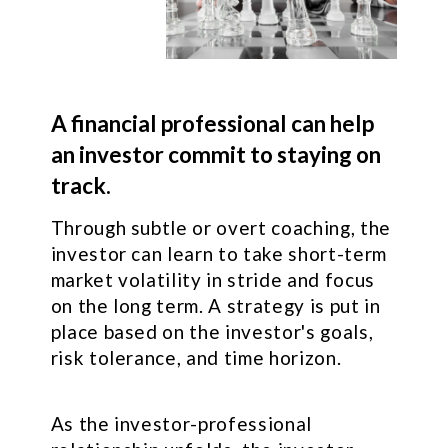
A financial professional can help
an investor commit to staying on
track.
Through subtle or overt coaching, the
investor can learn to take short-term
market volatility in stride and focus
on the long term. A strategy is put in
place based on the investor's goals,
risk tolerance, and time horizon.
As the investor-professional