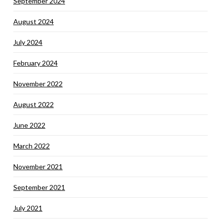
September 2024
August 2024
July 2024
February 2024
November 2022
August 2022
June 2022
March 2022
November 2021
September 2021
July 2021