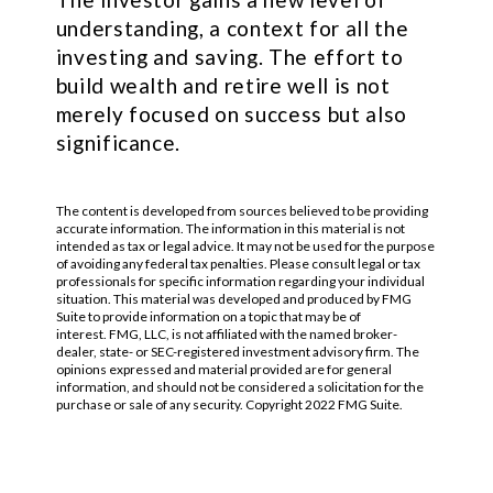
understanding, a context for all the
investing and saving. The effort to
build wealth and retire well is not
merely focused on success but also
significance.
The content is developed from sources believed to be providing
accurate information. The information in this material is not
intended as tax or legal advice. It may not be used for the purpose
of avoiding any federal tax penalties. Please consult legal or tax
professionals for specific information regarding your individual
situation. This material was developed and produced by FMG
Suite to provide information on a topic that may be of
interest. FMG, LLC, is not affiliated with the named broker-
dealer, state- or SEC-registered investment advisory firm. The
opinions expressed and material provided are for general
information, and should not be considered a solicitation for the
purchase or sale of any security. Copyright 2022 FMG Suite.