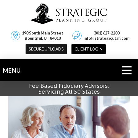
190 South Main Street
(801) 627-2200
Bountiful, UT 84010
info@strategicutah.com
SECURE UPLOADS
CLIENT LOGIN
MENU
Fee Based Fiduciary Advisors:
Servicing All 50 States