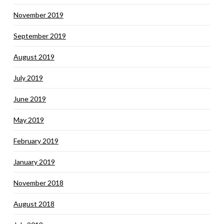
November 2019
September 2019
August 2019
July 2019
June 2019
May 2019
February 2019
January 2019
November 2018
August 2018