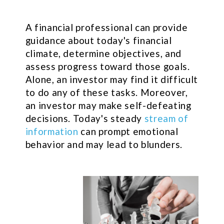
A financial professional can provide
guidance about today's financial
climate, determine objectives, and
assess progress toward those goals.
Alone, an investor may find it difficult
to do any of these tasks. Moreover,
an investor may make self-defeating
decisions. Today's steady
stream of
information
can prompt emotional
behavior and may lead to blunders.