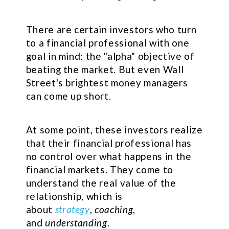
There are certain investors who turn
to a financial professional with one
goal in mind: the "alpha" objective of
beating the market. But even Wall
Street's brightest money managers
can come up short.
At some point, these investors realize
that their financial professional has
no control over what happens in the
financial markets. They come to
understand the real value of the
relationship, which is
about
strategy
,
coaching
,
and
understanding
.