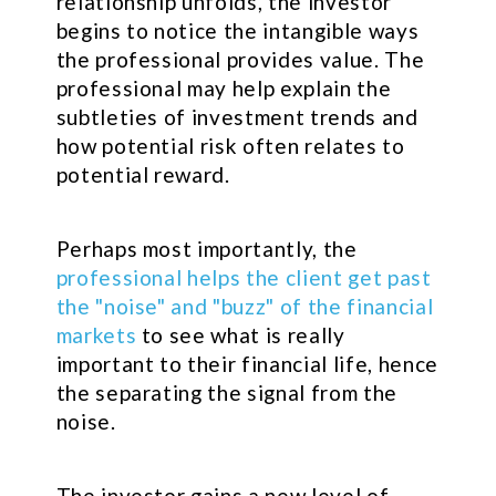
relationship unfolds, the investor
begins to notice the intangible ways
the professional provides value. The
professional may help explain the
subtleties of investment trends and
how potential risk often relates to
potential reward.
Perhaps most importantly, the
professional helps the client get past
the "noise" and "buzz" of the financial
markets
to see what is really
important to their financial life, hence
the separating the signal from the
noise.
The investor gains a new level of