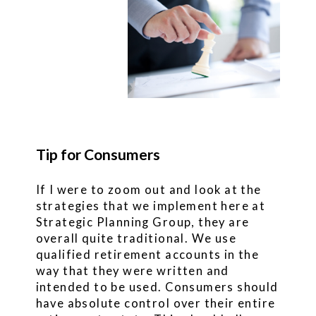
Tip for Consumers
If I were to zoom out and look at the
strategies that we implement here at
Strategic Planning Group, they are
overall quite traditional. We use
qualified retirement accounts in the
way that they were written and
intended to be used. Consumers should
have absolute control over their entire