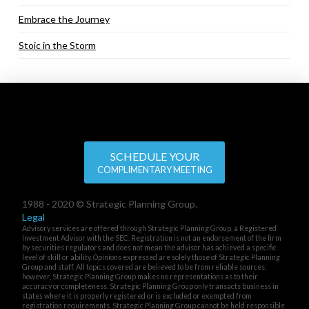
Embrace the Journey
Stoic in the Storm
SCHEDULE YOUR
COMPLIMENTARY MEETING
1988 - 2020 © Strategic Planning Group.
Legal
Advisory services are offered through Strategic Planning Group, a Registered
Investment Advisor with the SEC. Registration is not an endorsement of the firm
by securities regulators and does not mean the advisor has achieved a specific
level of skill or ability. Opinions expressed are solely those of Strategic Planning
Group and staff. All topics covered are believed to be from reliable sources;
however, Strategic Planning Group makes no representations as to their
accuracy or completeness. Strategic Planning Group only transacts business in
states where it is properly registered or is excluded or exempted from
registration requirements. Strategic Planning Group cannot be held responsible