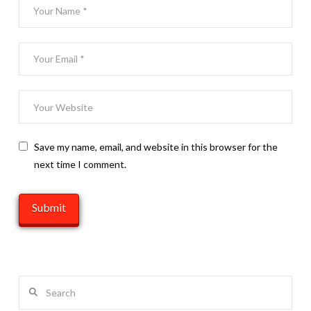
Save my name, email, and website in this browser for the
next time I comment.
Search