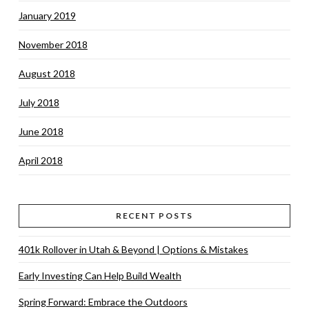
January 2019
November 2018
August 2018
July 2018
June 2018
April 2018
RECENT POSTS
401k Rollover in Utah & Beyond | Options & Mistakes
Early Investing Can Help Build Wealth
Spring Forward: Embrace the Outdoors