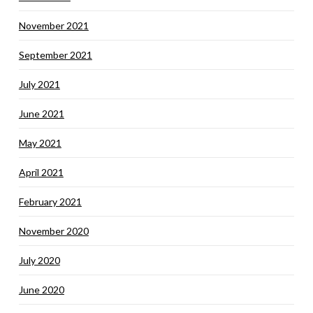
November 2021
September 2021
July 2021
June 2021
May 2021
April 2021
February 2021
November 2020
July 2020
June 2020