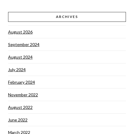
ARCHIVES
August 2026
September 2024
August 2024
July 2024
February 2024
November 2022
August 2022
June 2022
March 2022