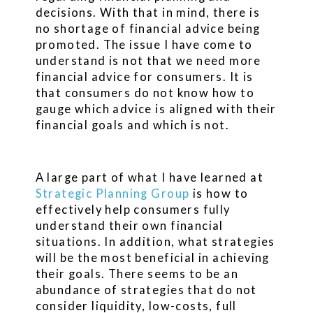
decisions. With that in mind, there is
no shortage of financial advice being
promoted. The issue I have come to
understand is not that we need more
financial advice for consumers. It is
that consumers do not know how to
gauge which advice is aligned with their
financial goals and which is not.
A large part of what I have learned at
Strategic Planning Group
is how to
effectively help consumers fully
understand their own financial
situations. In addition, what strategies
will be the most beneficial in achieving
their goals. There seems to be an
abundance of strategies that do not
consider liquidity, low-costs, full