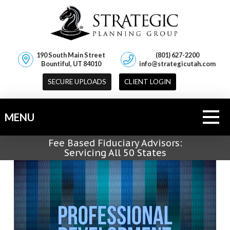
190 South Main Street
(801) 627-2200
Bountiful, UT 84010
info@strategicutah.com
SECURE UPLOADS
CLIENT LOGIN
MENU
Fee Based Fiduciary Advisors:
Servicing All 50 States