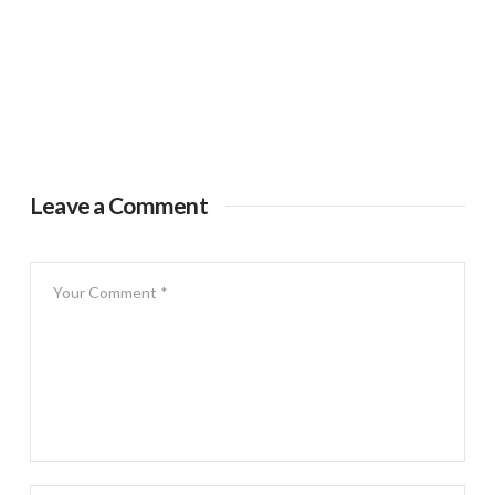
Leave a Comment