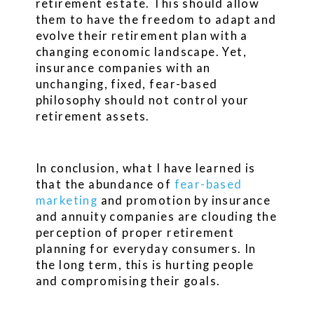
retirement estate. This should allow
them to have the freedom to adapt and
evolve their retirement plan with a
changing economic landscape. Yet,
insurance companies with an
unchanging, fixed, fear-based
philosophy should not control your
retirement assets.
In conclusion, what I have learned is
that the abundance of
fear-based
marketing
and promotion by insurance
and annuity companies are clouding the
perception of proper retirement
planning for everyday consumers. In
the long term, this is hurting people
and compromising their goals.