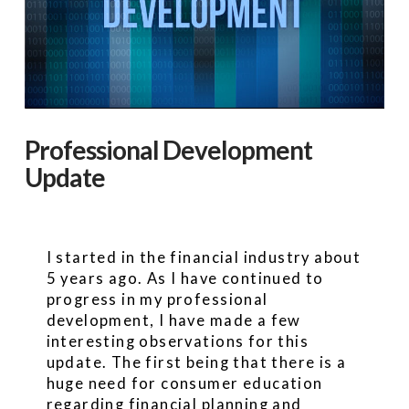
Professional Development
Update
I started in the financial industry about
5 years ago. As I have continued to
progress in my professional
development, I have made a few
interesting observations for this
update. The first being that there is a
huge need for consumer education
regarding financial planning and