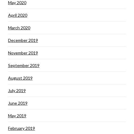
May 2020
April 2020
March 2020
December 2019
November 2019
September 2019
August 2019
July 2019
June 2019
May 2019
February 2019