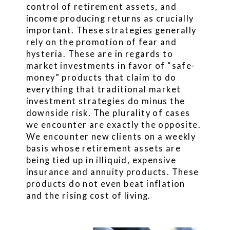
control of retirement assets, and
income producing returns as crucially
important. These strategies generally
rely on the promotion of fear and
hysteria. These are in regards to
market investments in favor of “safe-
money” products that claim to do
everything that traditional market
investment strategies do minus the
downside risk. The plurality of cases
we encounter are exactly the opposite.
We encounter new clients on a weekly
basis whose retirement assets are
being tied up in illiquid, expensive
insurance and annuity products. These
products do not even beat inflation
and the rising cost of living.