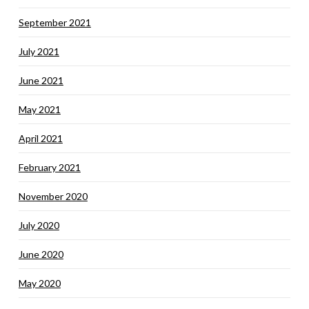
September 2021
July 2021
June 2021
May 2021
April 2021
February 2021
November 2020
July 2020
June 2020
May 2020