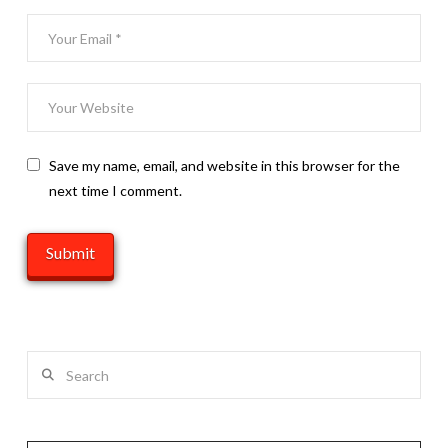
Save my name, email, and website in this browser for the
next time I comment.
Search