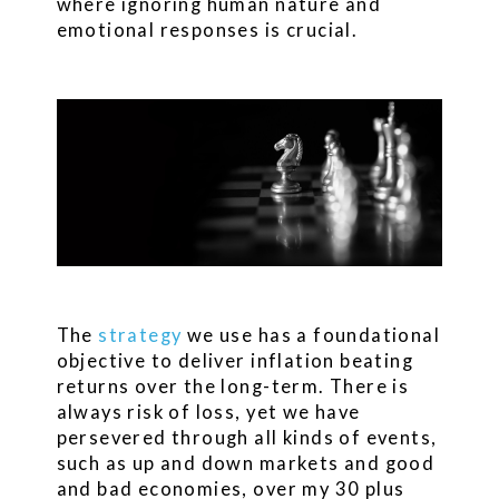
where ignoring human nature and
emotional responses is crucial.
The
strategy
we use has a foundational
objective to deliver inflation beating
returns over the long-term. There is
always risk of loss, yet we have
persevered through all kinds of events,
such as up and down markets and good
and bad economies, over my 30 plus