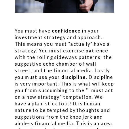
You must have
confidence
in your
investment strategy and approach.
This means you must “actually” have a
strategy. You must exercise
patience
with the rolling sideways patterns, the
suggestive echo chamber of wall
street, and the financial media. Lastly,
you must use your
discipline
. Discipline
is very important. This is what will keep
you from succumbing to the “I must act
on a new strategy” temptation. We
have a plan, stick to it! It is human
nature to be tempted by thoughts and
suggestions from the knee jerk and
aimless financial media. This is an area