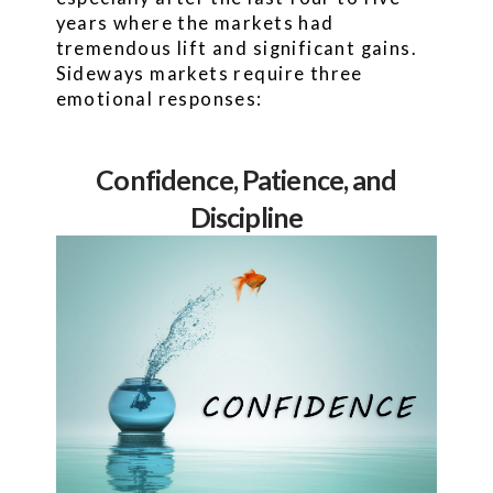
years where the markets had
tremendous lift and significant gains.
Sideways markets require three
emotional responses:
Confidence, Patience, and
Discipline