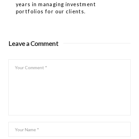
years in managing investment
portfolios for our clients.
Leave a Comment