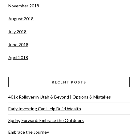
November 2018
August 2018
July 2018
June 2018
April 2018
RECENT POSTS
401k Rollover in Utah & Beyond | Options & Mistakes
Early Investing Can Help Build Wealth
Spring Forward: Embrace the Outdoors
Embrace the Journey