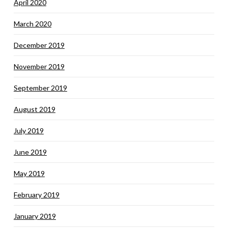
April 2020
March 2020
December 2019
November 2019
September 2019
August 2019
July 2019
June 2019
May 2019
February 2019
January 2019