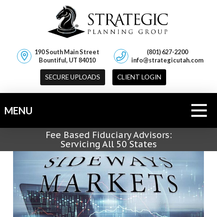
190 South Main Street
(801) 627-2200
Bountiful, UT 84010
info@strategicutah.com
SECURE UPLOADS
CLIENT LOGIN
MENU
Fee Based Fiduciary Advisors:
Servicing All 50 States