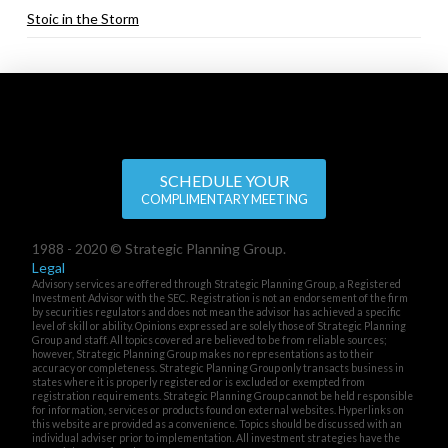
Stoic in the Storm
SCHEDULE YOUR
COMPLIMENTARY MEETING
1988 - 2020 © Strategic Planning Group.
Legal
Advisory services are offered through Strategic Planning Group, a Registered
Investment Advisor with the SEC. Registration is not an endorsement of the firm
by securities regulators and does not mean the advisor has achieved a specific
level of skill or ability. Opinions expressed are solely those of Strategic Planning
Group and staff. All topics covered are believed to be from reliable sources;
however, Strategic Planning Group makes no representations as to their
accuracy or completeness. Strategic Planning Group only transacts business in
states where it is properly registered or is excluded or exempted from
registration requirements. Strategic Planning Group cannot be held responsible
for information, services or products found on external websites. Hyperlinks on
this website are provided as a convenience. Topics should be discussed with an
individual adviser prior to implementation. All investment strategies have the