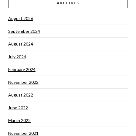
ARCHIVES
August 2026
September 2024
August 2024
July 2024
February 2024
November 2022
August 2022
June 2022
March 2022
November 2021