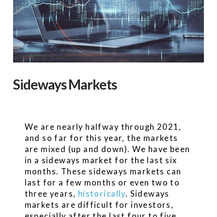
Sideways Markets
We are nearly halfway through 2021,
and so far for this year, the markets
are mixed (up and down). We have been
in a sideways market for the last six
months. These sideways markets can
last for a few months or even two to
three years,
historically
. Sideways
markets are difficult for investors,
especially after the last four to five