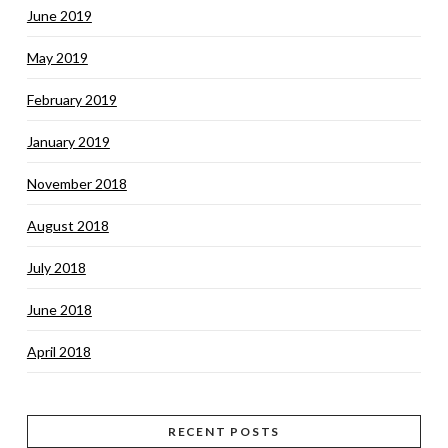
June 2019
May 2019
February 2019
January 2019
November 2018
August 2018
July 2018
June 2018
April 2018
RECENT POSTS