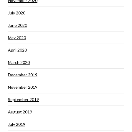
November 2020
July 2020
June 2020
May 2020
April 2020
March 2020
December 2019
November 2019
September 2019
August 2019
July 2019