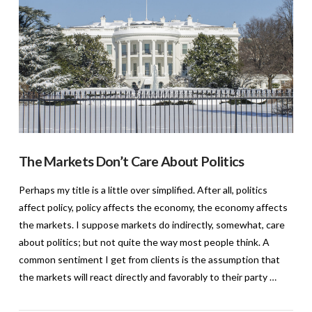
The Markets Don’t Care About Politics
Perhaps my title is a little over simplified. After all, politics
affect policy, policy affects the economy, the economy affects
the markets. I suppose markets do indirectly, somewhat, care
about politics; but not quite the way most people think. A
common sentiment I get from clients is the assumption that
the markets will react directly and favorably to their party …