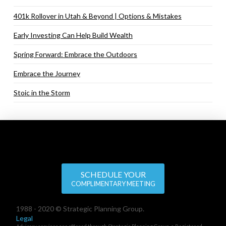
401k Rollover in Utah & Beyond | Options & Mistakes
Early Investing Can Help Build Wealth
Spring Forward: Embrace the Outdoors
Embrace the Journey
Stoic in the Storm
SCHEDULE YOUR
COMPLIMENTARY MEETING
1988 - 2020 © Strategic Planning Group.
Legal