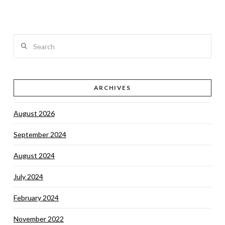
Search
VIEW POST
ARCHIVES
August 2026
September 2024
August 2024
July 2024
February 2024
November 2022