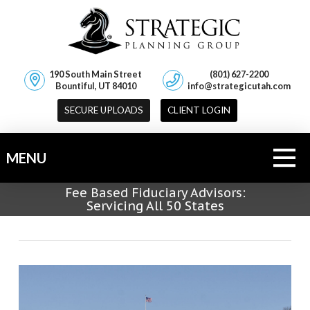
190 South Main Street
(801) 627-2200
Bountiful, UT 84010
info@strategicutah.com
SECURE UPLOADS
CLIENT LOGIN
MENU
Fee Based Fiduciary Advisors:
Servicing All 50 States