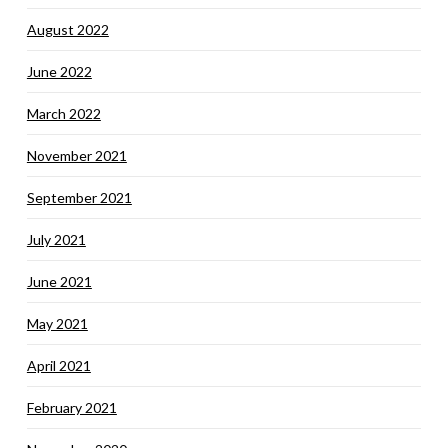
August 2022
June 2022
March 2022
November 2021
September 2021
July 2021
June 2021
May 2021
April 2021
February 2021