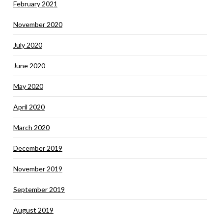
February 2021
November 2020
July 2020
June 2020
May 2020
April 2020
March 2020
December 2019
November 2019
September 2019
August 2019