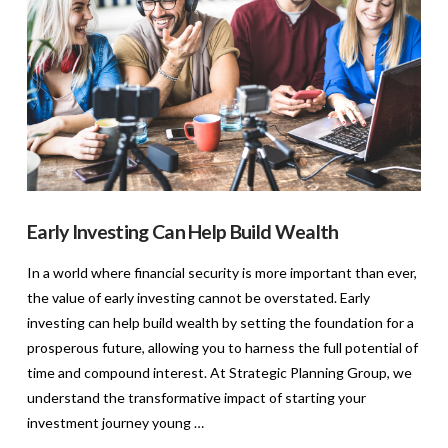
Early Investing Can Help Build Wealth
In a world where financial security is more important than ever,
the value of early investing cannot be overstated. Early
investing can help build wealth by setting the foundation for a
prosperous future, allowing you to harness the full potential of
time and compound interest. At Strategic Planning Group, we
understand the transformative impact of starting your
investment journey young …