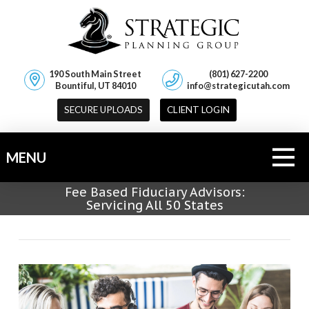
190 South Main Street
(801) 627-2200
Bountiful, UT 84010
info@strategicutah.com
SECURE UPLOADS
CLIENT LOGIN
MENU
Fee Based Fiduciary Advisors:
Servicing All 50 States