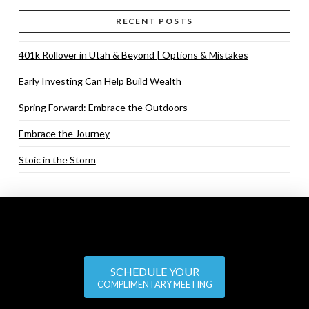
RECENT POSTS
401k Rollover in Utah & Beyond | Options & Mistakes
Early Investing Can Help Build Wealth
Spring Forward: Embrace the Outdoors
Embrace the Journey
Stoic in the Storm
SCHEDULE YOUR
COMPLIMENTARY MEETING