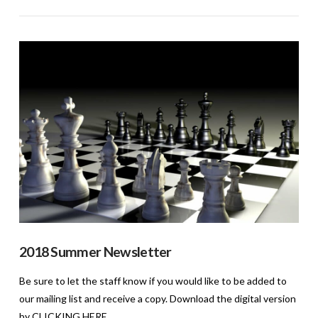
VIEW POST
2018 Summer Newsletter
Be sure to let the staff know if you would like to be added to
our mailing list and receive a copy. Download the digital version
by CLICKING HERE.