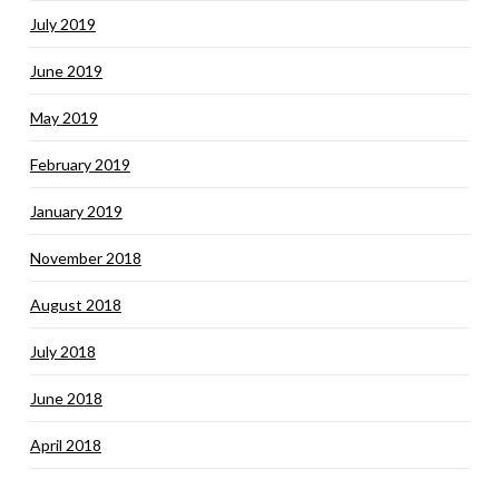
July 2019
June 2019
May 2019
February 2019
January 2019
November 2018
August 2018
July 2018
June 2018
April 2018