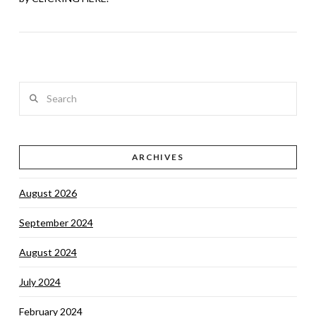
Search
ARCHIVES
VIEW POST
August 2026
September 2024
August 2024
July 2024
February 2024