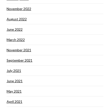
November 2022
August 2022
June 2022
March 2022
November 2021
September 2021
July 2021
June 2021
May 2021
April 2021