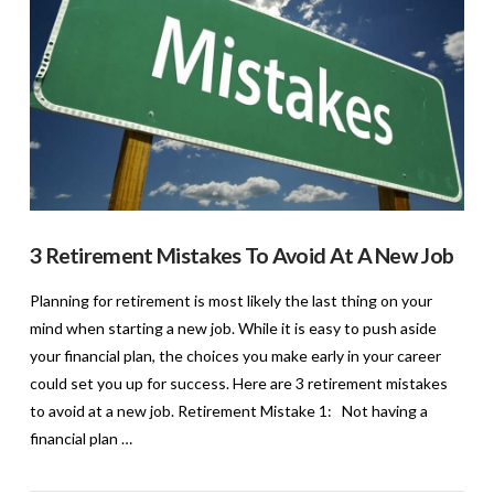
3 Retirement Mistakes To Avoid At A New Job
Planning for retirement is most likely the last thing on your
mind when starting a new job. While it is easy to push aside
your financial plan, the choices you make early in your career
could set you up for success. Here are 3 retirement mistakes
to avoid at a new job. Retirement Mistake 1: Not having a
financial plan …