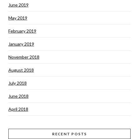
June 2019
May 2019
February 2019
January 2019
November 2018
August 2018
July 2018
June 2018
April 2018
RECENT POSTS