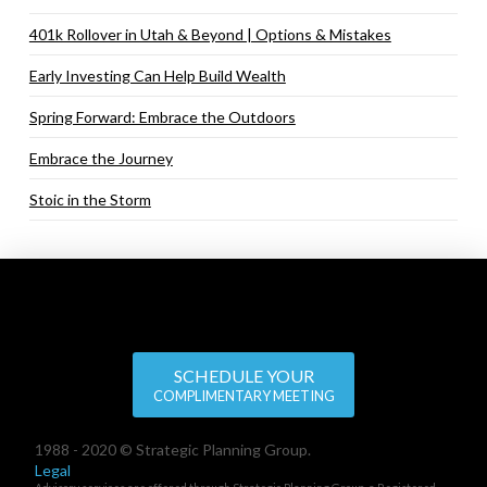
401k Rollover in Utah & Beyond | Options & Mistakes
Early Investing Can Help Build Wealth
Spring Forward: Embrace the Outdoors
Embrace the Journey
Stoic in the Storm
SCHEDULE YOUR
COMPLIMENTARY MEETING
1988 - 2020 © Strategic Planning Group.
Legal