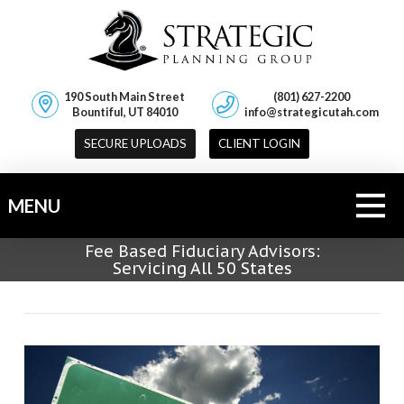
190 South Main Street
(801) 627-2200
Bountiful, UT 84010
info@strategicutah.com
SECURE UPLOADS
CLIENT LOGIN
MENU
Fee Based Fiduciary Advisors:
Servicing All 50 States