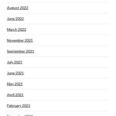
August 2022
June 2022
March 2022
November 2021
September 2021
July 2021
June 2021
May 2021
April 2021
February 2021