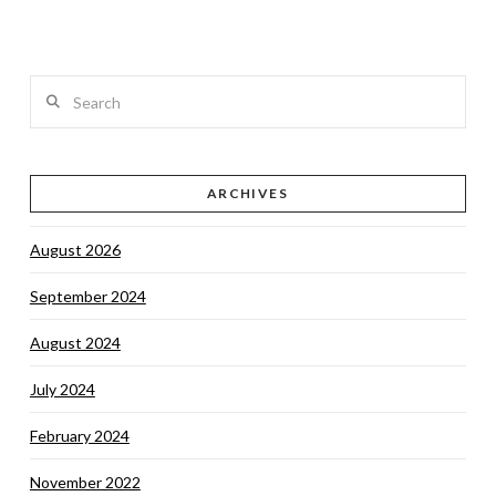
Search
VIEW POST
ARCHIVES
August 2026
September 2024
August 2024
July 2024
February 2024
November 2022