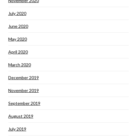
November 2020
July 2020
June 2020
May 2020
April 2020
March 2020
December 2019
November 2019
September 2019
August 2019
July 2019