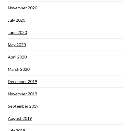
November 2020
July 2020
June 2020
May 2020
April 2020
March 2020
December 2019
November 2019
September 2019
August 2019
July 2019