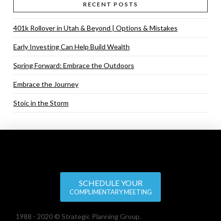
RECENT POSTS
401k Rollover in Utah & Beyond | Options & Mistakes
Early Investing Can Help Build Wealth
Spring Forward: Embrace the Outdoors
Embrace the Journey
Stoic in the Storm
SCHEDULE YOUR
COMPLIMENTARY MEETING
1988 - 2020 © Strategic Planning Group.