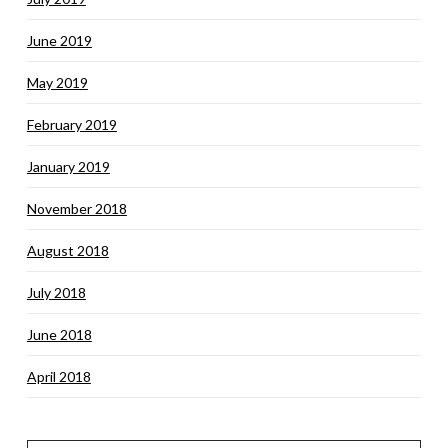
June 2019
May 2019
February 2019
January 2019
November 2018
August 2018
July 2018
June 2018
April 2018