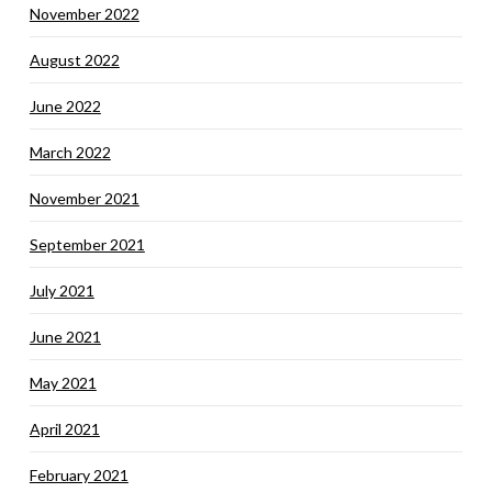
November 2022
August 2022
June 2022
March 2022
November 2021
September 2021
July 2021
June 2021
May 2021
April 2021
February 2021