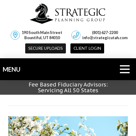
190 South Main Street
(801) 627-2200
Bountiful, UT 84010
info@strategicutah.com
SECURE UPLOADS
CLIENT LOGIN
MENU
Fee Based Fiduciary Advisors:
Servicing All 50 States