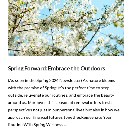
Spring Forward: Embrace the Outdoors
(As seen in the Spring 2024 Newsletter) As nature blooms
with the promise of Spring, it’s the perfect time to step
outside, rejuvenate our routines, and embrace the beauty
around us. Moreover, this season of renewal offers fresh
perspectives not just in our personal lives but also in how we
approach our financial futures together.Rejuvenate Your
Routine With Spring Wellness …