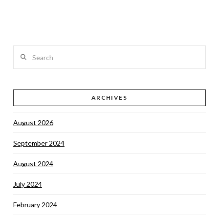
Search
VIEW POST
ARCHIVES
August 2026
September 2024
August 2024
July 2024
February 2024