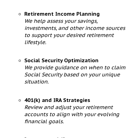
Retirement Income Planning
We help assess your savings,
investments, and other income sources
to support your desired retirement
lifestyle.
Social Security Optimization
We provide guidance on when to claim
Social Security based on your unique
situation.
401(k) and IRA Strategies
Review and adjust your retirement
accounts to align with your evolving
financial goals.