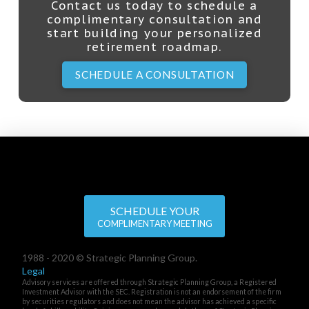
Contact us today to schedule a
complimentary consultation and
start building your personalized
retirement roadmap.
SCHEDULE A CONSULTATION
SCHEDULE YOUR
COMPLIMENTARY MEETING
1988 - 2020 © Strategic Planning Group.
Legal
Advisory services are offered through Strategic Planning Group, a Registered
Investment Advisor with the SEC. Registration is not an endorsement of the firm
by securities regulators and does not mean the advisor has achieved a specific