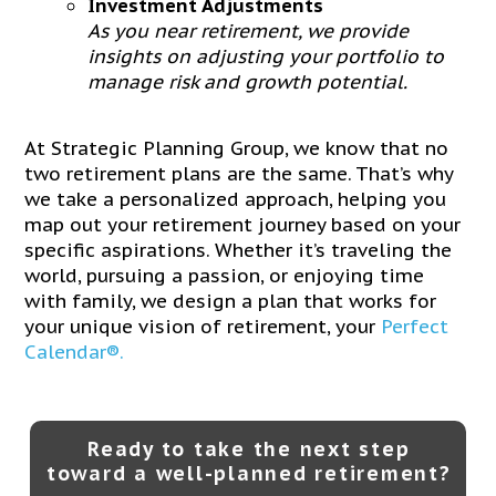
Investment Adjustments
As you near retirement, we provide
insights on adjusting your portfolio to
manage risk and growth potential.
At Strategic Planning Group, we know that no
two retirement plans are the same. That’s why
we take a personalized approach, helping you
map out your retirement journey based on your
specific aspirations. Whether it’s traveling the
world, pursuing a passion, or enjoying time
with family, we design a plan that works for
your unique vision of retirement, your
Perfect
Calendar®.
Ready to take the next step
toward a well-planned retirement?