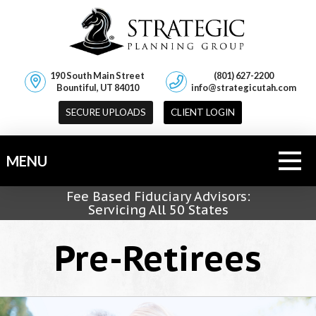
190 South Main Street
(801) 627-2200
Bountiful, UT 84010
info@strategicutah.com
SECURE UPLOADS
CLIENT LOGIN
MENU
Fee Based Fiduciary Advisors:
Servicing All 50 States
Pre-Retirees