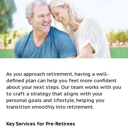
As you approach retirement, having a well-
defined plan can help you feel more confident
about your next steps. Our team works with you
to craft a strategy that aligns with your
personal goals and lifestyle, helping you
transition smoothly into retirement.
Key Services for Pre-Retirees