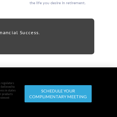
the life you desire in retirement.
nancial Success.
s regulators
e believed to
SCHEDULE YOUR
ess in states
or products
COMPLIMENTARY MEETING
vestment