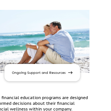
Ongoing Support and Resources
e financial education programs are designed
rmed decisions about their financial
nancial wellness within your company.