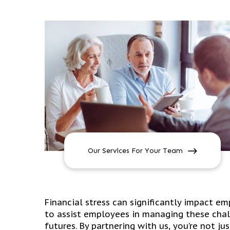
Our Services For Your Team
Financial stress can significantly impact e
to assist employees in managing these chal
futures. By partnering with us, you’re not ju