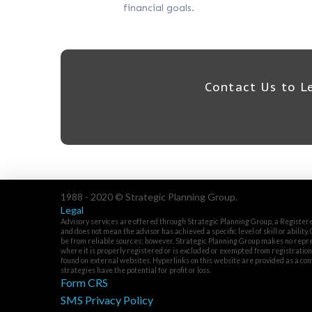
financial goals.
Contact Us to L
1988 - 2020 © Strategic Planning Group.
Legal
Advisory services are offered through Strategic Planning Group, a Registere
and does not mean the advisor has achieved a specific level of skill or ability
be from reliable sources; however, Strategic Planning Group makes no repres
where it is properly registered or is excluded or exempted from registratio
found on external websites. Hyperlinks on this website are provided as a con
strategies have the potential for profit or loss.
Form CRS
SMS Privacy Policy