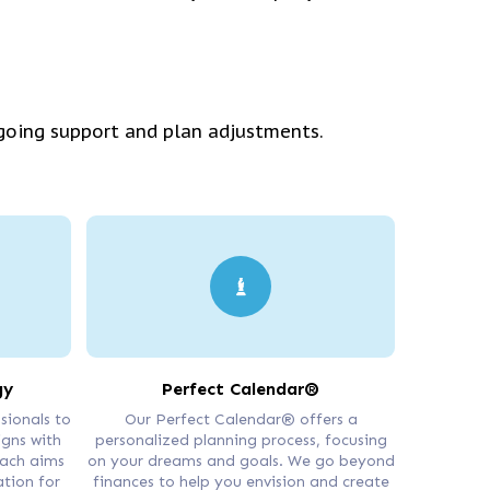
going support and plan adjustments.
gy
Perfect Calendar®
sionals to
Our Perfect Calendar® offers a
igns with
personalized planning process, focusing
oach aims
on your dreams and goals. We go beyond
ation for
finances to help you envision and create