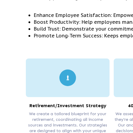
Enhance Employee Satisfaction: Empower
Boost Productivity: Help employees mana
Build Trust: Demonstrate your commitme
Promote Long-Term Success: Keeps emplo
Retirement/Investment Strategy
40
We create a tailored blueprint for your
We asses
retirement, coordinating all income
they're a
sources and investments. Our strategies
Our ana
are designed to align with your unique
decisions