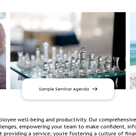
Sample Seminar Agenda
mployee well-being and productivity. Our comprehensiv
lenges, empowering your team to make confident, info
st providing a service; you’re fostering a culture of fi