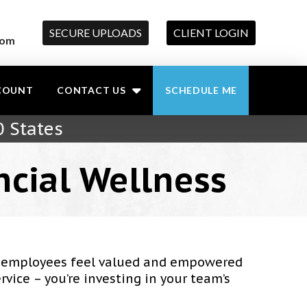
SECURE UPLOADS
CLIENT LOGIN
com
COUNT
CONTACT US
SCHEDULE ME
0 States
ncial Wellness
ur employees feel valued and empowered
rvice – you’re investing in your team’s