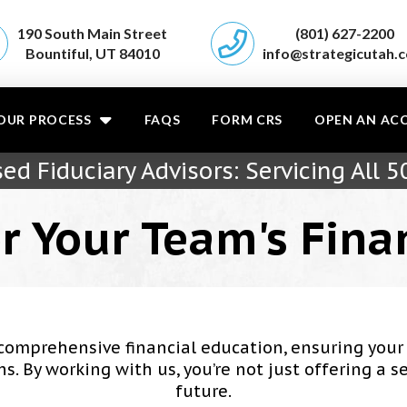
190 South Main Street
(801) 627-2200
Bountiful, UT 84010
info@strategicutah.
OUR PROCESS
FAQS
FORM CRS
OPEN AN AC
ed Fiduciary Advisors: Servicing All 5
r Your Team's Fina
comprehensive financial education, ensuring yo
 By working with us, you’re not just offering a se
future.