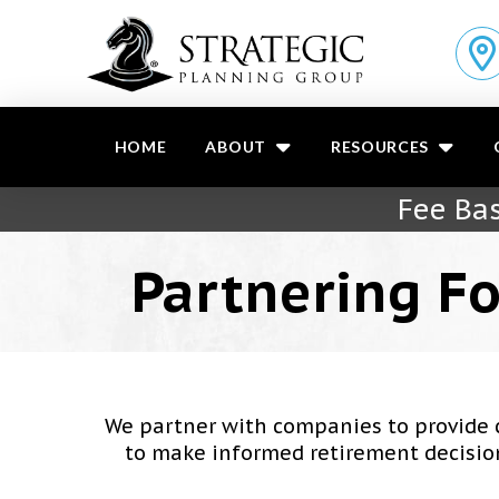
HOME
ABOUT
RESOURCES
Fee Bas
Partnering Fo
We partner with companies to provide 
to make informed retirement decisions.