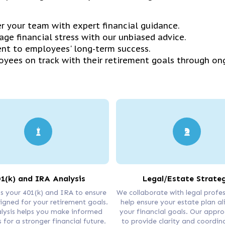
 your team with expert financial guidance.
ge financial stress with our unbiased advice.
nt to employees' long-term success.
yees on track with their retirement goals through on
1(k) and IRA Analysis
Legal/Estate Strate
s your 401(k) and IRA to ensure
We collaborate with legal profes
ligned for your retirement goals.
help ensure your estate plan al
lysis helps you make informed
your financial goals. Our appr
 for a stronger financial future.
to provide clarity and coordin