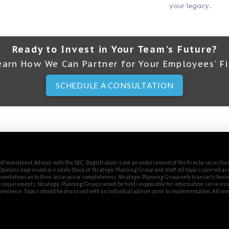
your legacy.
Ready to Invest in Your Team's Future?
earn How We Can Partner for Your Employees' Fi
SCHEDULE A CONSULTATION
d Investment Advisor with the SEC. Registration is not an endorsement of the firm by securitie
. Opinions expressed are solely those of Strategic Planning Group and staff. All topics covered ar
entations as to their accuracy or completeness. Strategic Planning Group only transacts busin
n requirements. Strategic Planning Group cannot be held responsible for information, services 
venience. Topics should be discussed with an individual adviser prior to implementation. All in